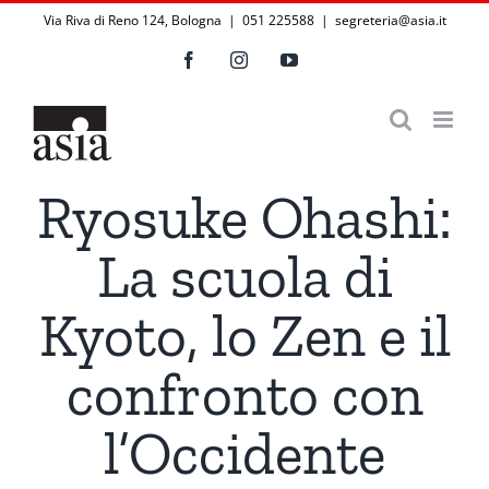
Salta
Via Riva di Reno 124, Bologna | 051 225588
|
segreteria@asia.it
al
Facebook
Instagram
YouTube
contenuto
Ryosuke Ohashi:
La scuola di
Kyoto, lo Zen e il
confronto con
l’Occidente