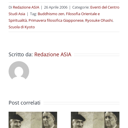
Di
Redazione ASIA
|
26 Aprile 2006
|
Categorie:
Eventi del Centro
Studi Asia
|
Tag:
Buddhismo zen
,
Filosofia Orientale e
Spiritualità
,
Primavera filosofica Giapponese
,
Ryosuke Ohashi
,
Scuola di Kyoto
Scritto da:
Redazione ASIA
Post correlati