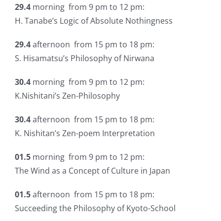
29.4
morning from 9 pm to 12 pm:
H. Tanabe’s Logic of Absolute Nothingness
29.4
afternoon from 15 pm to 18 pm:
S. Hisamatsu’s Philosophy of Nirwana
30.4
morning from 9 pm to 12 pm:
K.Nishitani’s Zen-Philosophy
30.4
afternoon from 15 pm to 18 pm:
K. Nishitan’s Zen-poem Interpretation
01.5
morning from 9 pm to 12 pm:
The Wind as a Concept of Culture in Japan
01.5
afternoon from 15 pm to 18 pm:
Succeeding the Philosophy of Kyoto-School