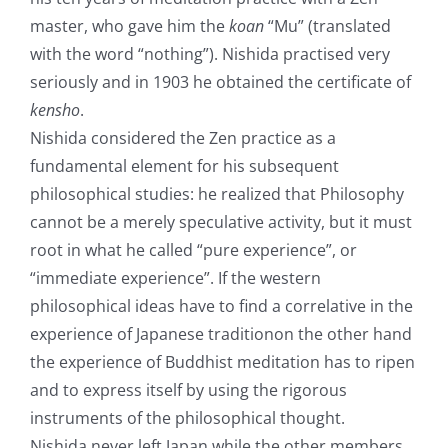
master, who gave him the
koan
“Mu” (translated
with the word “nothing”). Nishida practised very
seriously and in 1903 he obtained the certificate of
kensho
.
Nishida considered the Zen practice as a
fundamental element for his subsequent
philosophical studies: he realized that Philosophy
cannot be a merely speculative activity, but it must
root in what he called “pure experience”, or
“immediate experience”. If the western
philosophical ideas have to find a correlative in the
experience of Japanese traditionon the other hand
the experience of Buddhist meditation has to ripen
and to express itself by using the rigorous
instruments of the philosophical thought.
Nishida never left Japan while the other members