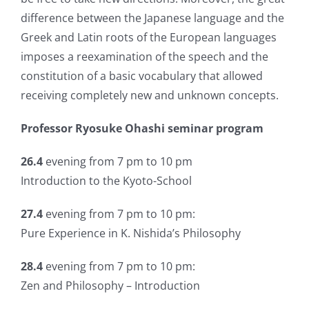
difference between the Japanese language and the
Greek and Latin roots of the European languages
imposes a reexamination of the speech and the
constitution of a basic vocabulary that allowed
receiving completely new and unknown concepts.
Professor Ryosuke Ohashi seminar program
26.4
evening from 7 pm to 10 pm
Introduction to the Kyoto-School
27.4
evening from 7 pm to 10 pm:
Pure Experience in K. Nishida’s Philosophy
28.4
evening from 7 pm to 10 pm:
Zen and Philosophy – Introduction