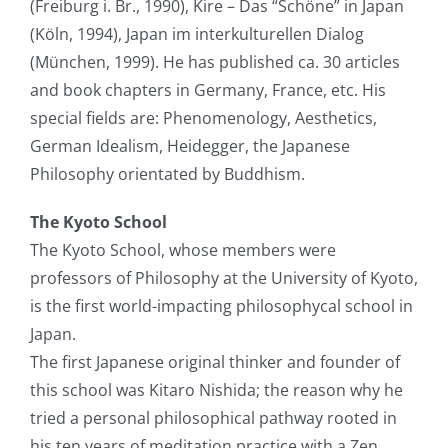
(Freiburg i. Br., 1990), Kire – Das “Schöne” in Japan
(Köln, 1994), Japan im interkulturellen Dialog
(München, 1999). He has published ca. 30 articles
and book chapters in Germany, France, etc. His
special fields are: Phenomenology, Aesthetics,
German Idealism, Heidegger, the Japanese
Philosophy orientated by Buddhism.
The Kyoto School
The Kyoto School, whose members were
professors of Philosophy at the University of Kyoto,
is the first world-impacting philosophycal school in
Japan.
The first Japanese original thinker and founder of
this school was Kitaro Nishida; the reason why he
tried a personal philosophical pathway rooted in
his ten years of meditation practice with a Zen