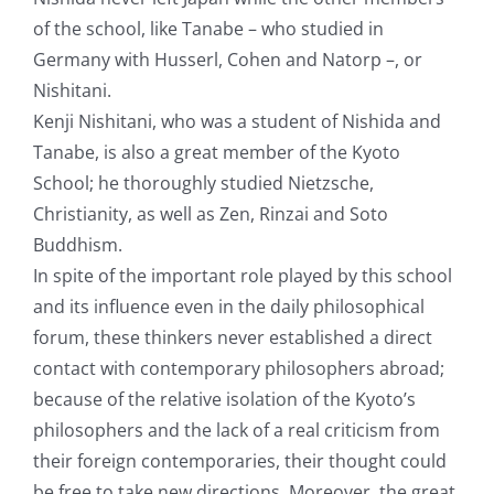
of the school, like Tanabe – who studied in
Germany with Husserl, Cohen and Natorp –, or
Nishitani.
Kenji Nishitani, who was a student of Nishida and
Tanabe, is also a great member of the Kyoto
School; he thoroughly studied Nietzsche,
Christianity, as well as Zen, Rinzai and Soto
Buddhism.
In spite of the important role played by this school
and its influence even in the daily philosophical
forum, these thinkers never established a direct
contact with contemporary philosophers abroad;
because of the relative isolation of the Kyoto’s
philosophers and the lack of a real criticism from
their foreign contemporaries, their thought could
be free to take new directions. Moreover, the great