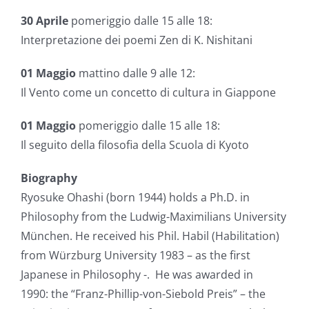
30 Aprile
pomeriggio dalle 15 alle 18:
Interpretazione dei poemi Zen di K. Nishitani
01 Maggio
mattino dalle 9 alle 12:
Il Vento come un concetto di cultura in Giappone
01 Maggio
pomeriggio dalle 15 alle 18:
Il seguito della filosofia della Scuola di Kyoto
Biography
Ryosuke Ohashi (born 1944) holds a Ph.D. in
Philosophy from the Ludwig-Maximilians University
München. He received his Phil. Habil (Habilitation)
from Würzburg University 1983 – as the first
Japanese in Philosophy -. He was awarded in
1990: the “Franz-Phillip-von-Siebold Preis” – the