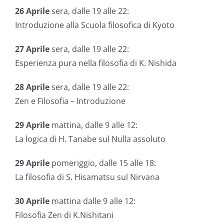
26
Aprile
sera, dalle 19 alle 22:
Introduzione alla Scuola filosofica di Kyoto
27
Aprile
sera, dalle 19 alle 22:
Esperienza pura nella filosofia di K. Nishida
28
Aprile
sera, dalle 19 alle 22:
Zen e Filosofia – Introduzione
29
Aprile
mattina, dalle 9 alle 12:
La logica di H. Tanabe sul Nulla assoluto
29
Aprile
pomeriggio, dalle 15 alle 18:
La filosofia di S. Hisamatsu sul Nirvana
30
Aprile
mattina dalle 9 alle 12:
Filosofia Zen di K.Nishitani