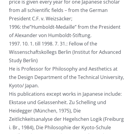
price is given every year for one Japanese scholar
from all schientific fields – from the German
President C.F. v. Weizsäcker;
1996: the”Humboldt-Medaille” from the President
of Alexander von Humboldt-Stiftung.
1997. 10. 1. till 1998. 7. 31.: Fellow of the
Wissenschaftskollegs Berlin (Institut for Advanced
Study Berlin)
He is Professor for Philosophy and Aesthetics at
the Design Department of the Technical University,
Kyoto/ Japan.
His publications except works in Japanese include:
Ekstase und Gelassenheit. Zu Schelling und
Heidegger (München, 1975), Die
Zeitlichkeitsanalyse der Hegelschen Logik (Freiburg
i. Br., 1984), Die Philosophie der Kyoto-Schule