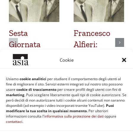
Sesta
Francesco
Giornata
Alfieri:
Heideggeriana:
Quinta
Cookie
Un epistolario
Giornata
molto
Heideggeriana
Usiamo
cookie analitici
per studiare il comportamento degli utenti al
fine di migliorare il sito. Servizi esterni integrati sul nostro sito possono
discusso
24 Dicembre 2016
usare
cookie di tracciamento
per creare profili degli utenti con fini di
marketing
. Puoi scegliere liberamente quali tipi di cookie autorizzare. Se
8 Ottobre 2018
però decidi di non autorizzare tutti i cookie alcuni contenuti non saranno
disponibili (ad esempio i video incorporati tramite YouTube).
Puoi
modificare la tua scelta in qualsiasi momento.
Per ulteriori
informazioni consulta l'
informativa sulla protezione dei dati
oppure
contattaci
.