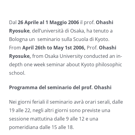
Dal
26 Aprile al 1 Maggio 2006
il prof.
Ohashi
Ryosuke
, dell’università di Osaka, ha tenuto a
Bologna un seminario sulla Scuola di Kyoto.
From
April 26th to May 1st 2006,
Prof.
Ohashi
Ryosuke,
from Osaka University conducted an in-
depth one week seminar about Kyoto philosophic
school.
Programma del seminario del prof. Ohashi
Nei giorni feriali il seminario avrà orari serali, dalle
19 alle 22, negli altri giorni sono previste una
sessione mattutina dalle 9 alle 12 e una
pomeridiana dalle 15 alle 18.